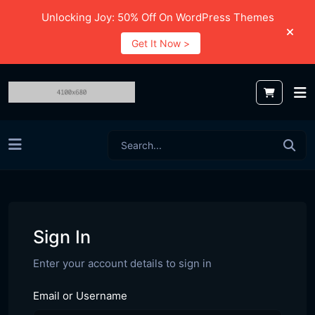
Unlocking Joy: 50% Off On WordPress Themes
Get It Now >
Sign In
Enter your account details to sign in
Email or Username