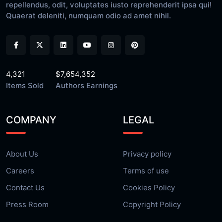
repellendus, odit, voluptates iusto reprehenderit ipsa qui!
Quaerat deleniti, numquam odio ad amet nihil.
4,321
$7,654,352
Items Sold
Authors Earnings
COMPANY
LEGAL
About Us
Privacy policy
Careers
Terms of use
Contact Us
Cookies Policy
Press Room
Copyright Policy