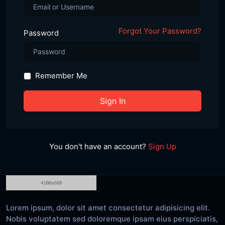
Forgot Your Password?
Password
Remember Me
Sign In
You don't have an account?
Sign Up
Lorem ipsum, dolor sit amet consectetur adipisicing elit.
Nobis voluptatem sed doloremque ipsam eius perspiciatis,