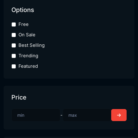
Options
Free
On Sale
Best Selling
Trending
Featured
Price
-