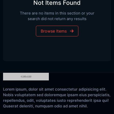
Not Items Found
There are no items in this section or your
search did not return any results
Browse Items
Lorem ipsum, dolor sit amet consectetur adipisicing elit.
Nobis voluptatem sed doloremque ipsam eius perspiciatis,
repellendus, odit, voluptates iusto reprehenderit ipsa qui!
Quaerat deleniti, numquam odio ad amet nihil.