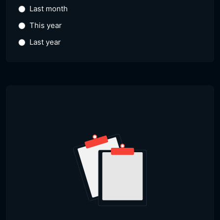
Last month
This year
Last year