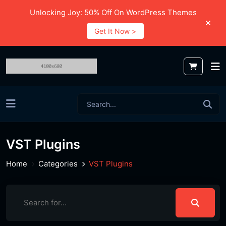
Unlocking Joy: 50% Off On WordPress Themes
Get It Now >
VST Plugins
Home
Categories
VST Plugins