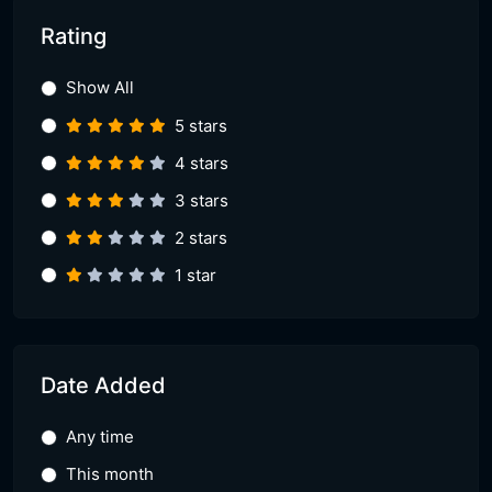
Rating
Show All
5 stars
4 stars
3 stars
2 stars
1 star
Date Added
Any time
This month