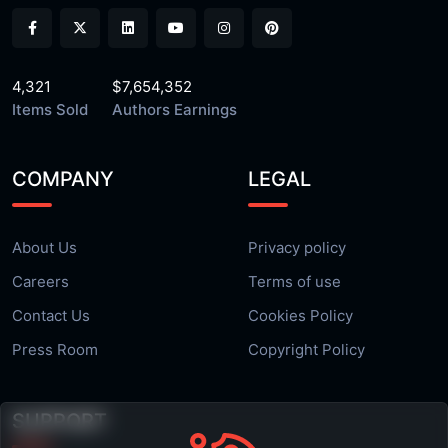
4,321
$7,654,352
Items Sold
Authors Earnings
COMPANY
LEGAL
About Us
Privacy policy
Careers
Terms of use
Contact Us
Cookies Policy
Press Room
Copyright Policy
SUPPORT