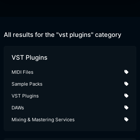
All results for the "vst plugins" category
VST Plugins
MIDI Files
Sample Packs
VST Plugins
DAWs
Mixing & Mastering Services